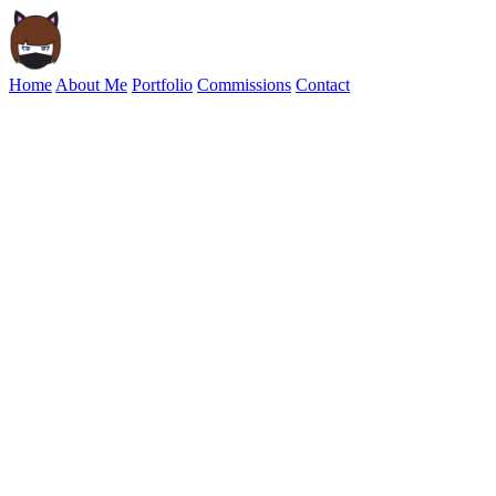
Home
About Me
Portfolio
Commissions
Contact